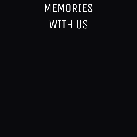
MEMORIES
WITH US