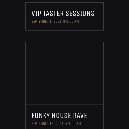
VIP TASTER SESSIONS
SEPTEMBER 1, 2021 @ 8:00 AM
FUNKY HOUSE RAVE
SEPTEMBER 16, 2021 @ 8:00 AM