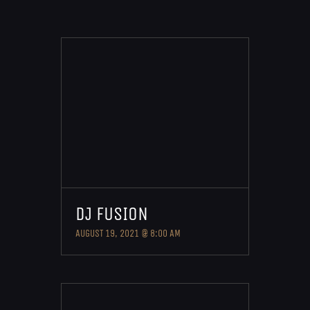
DJ FUSION
AUGUST 19, 2021 @ 8:00 AM