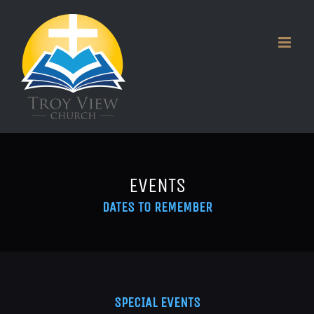
Skip
to
content
EVENTS
DATES TO REMEMBER
SPECIAL EVENTS