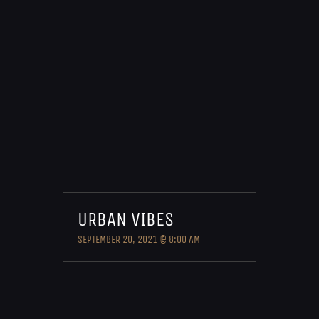
URBAN VIBES
SEPTEMBER 20, 2021 @ 8:00 AM