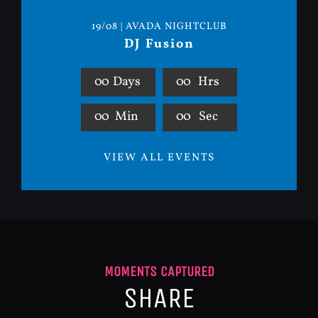
19/08 | AVADA NIGHTCLUB
DJ Fusion
0
0
Days
0
0
Hrs
0
0
Min
0
0
Sec
VIEW ALL EVENTS
MOMENTS CAPTURED
SHARE