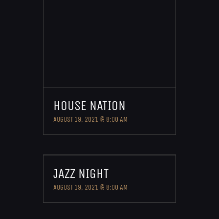
HOUSE NATION
AUGUST 19, 2021 @ 8:00 AM
JAZZ NIGHT
AUGUST 19, 2021 @ 8:00 AM