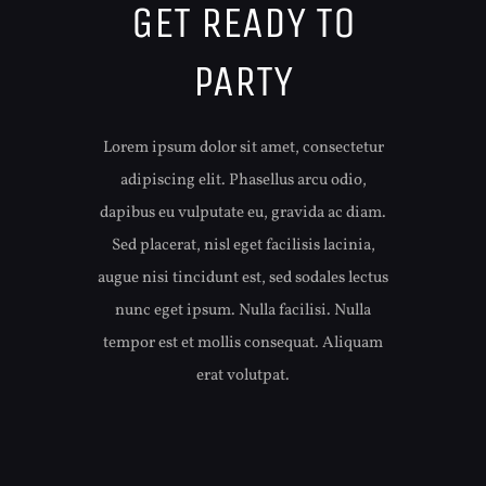
GET READY TO
PARTY
Lorem ipsum dolor sit amet, consectetur
adipiscing elit. Phasellus arcu odio,
dapibus eu vulputate eu, gravida ac diam.
Sed placerat, nisl eget facilisis lacinia,
augue nisi tincidunt est, sed sodales lectus
nunc eget ipsum. Nulla facilisi. Nulla
tempor est et mollis consequat. Aliquam
erat volutpat.