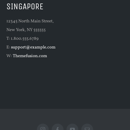
SINGAPORE
12345 North Main Street,
New York, NY 555555
T: 1.800.555.6789
E:
support@example.com
W:
Themefusion.com
Instagram
Facebook
YouTube
Email