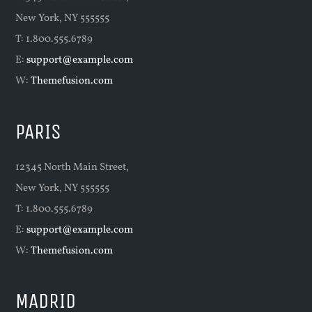
New York, NY 555555
T: 1.800.555.6789
E:
support@example.com
W:
Themefusion.com
PARIS
12345 North Main Street,
New York, NY 555555
T: 1.800.555.6789
E:
support@example.com
W:
Themefusion.com
MADRID