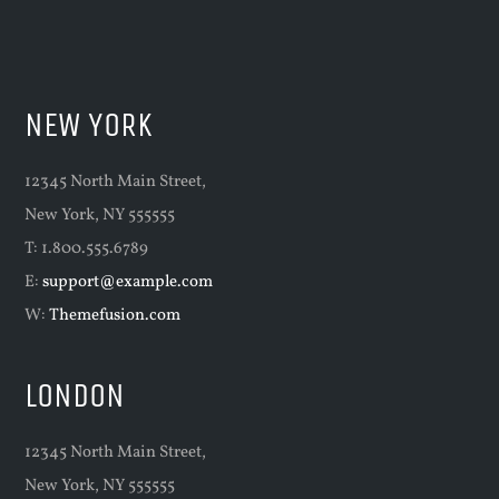
NEW YORK
12345 North Main Street,
New York, NY 555555
T: 1.800.555.6789
E:
support@example.com
W:
Themefusion.com
LONDON
12345 North Main Street,
New York, NY 555555