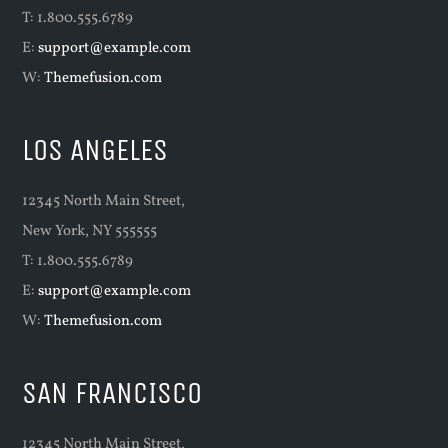
T: 1.800.555.6789
E:
support@example.com
W:
Themefusion.com
LOS ANGELES
12345 North Main Street,
New York, NY 555555
T: 1.800.555.6789
E:
support@example.com
W:
Themefusion.com
SAN FRANCISCO
12345 North Main Street,