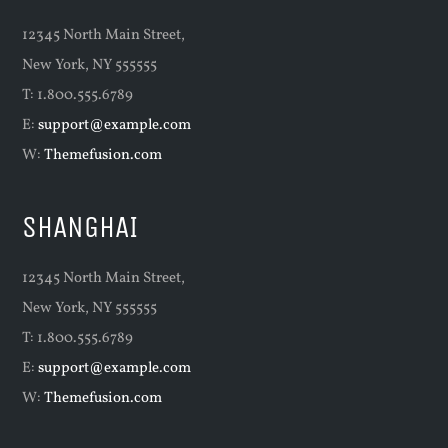
12345 North Main Street,
New York, NY 555555
T: 1.800.555.6789
E:
support@example.com
W:
Themefusion.com
SHANGHAI
12345 North Main Street,
New York, NY 555555
T: 1.800.555.6789
E:
support@example.com
W:
Themefusion.com