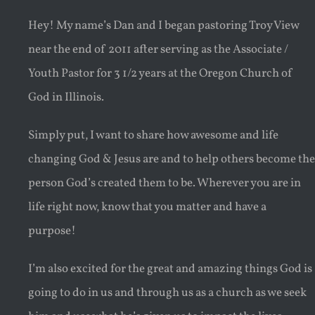
Hey! My name’s Dan and I began pastoring Troy View
near the end of 2011 after serving as the Associate /
Youth Pastor for 3 1/2 years at the Oregon Church of
God in Illinois.
Simply put, I want to share how awesome and life
changing God & Jesus are and to help others become the
person God’s created them to be. Wherever you are in
life right now, know that you matter and have a
purpose!
I’m also excited for the great and amazing things God is
going to do in us and through us as a church as we seek