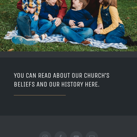
YOU CAN READ ABOUT OUR CHURCH’S
BELIEFS AND OUR HISTORY
HERE
.