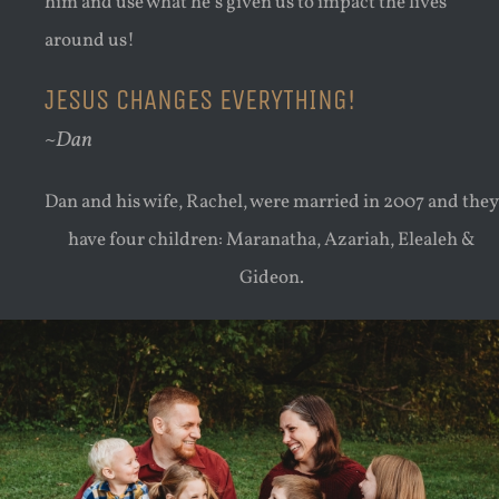
him and use what he’s given us to impact the lives
around us!
JESUS CHANGES EVERYTHING!
~Dan
Dan and his wife, Rachel, were married in 2007 and they
have four children: Maranatha, Azariah, Elealeh &
Gideon.